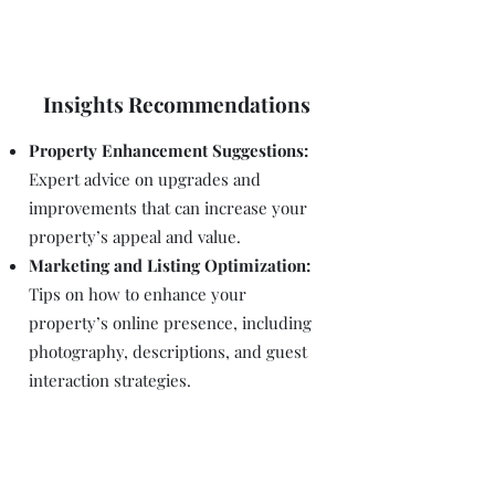
Insights Recommendations
Property Enhancement Suggestions:
Expert advice on upgrades and
improvements that can increase your
property’s appeal and value.
Marketing and Listing Optimization:
Tips on how to enhance your
property’s online presence, including
photography, descriptions, and guest
interaction strategies.