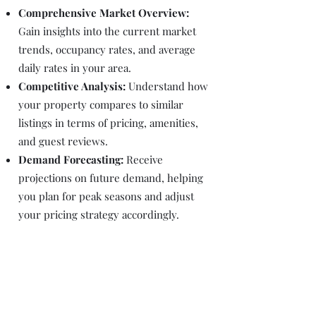
Comprehensive Market Overview:
Gain insights into the current market
trends, occupancy rates, and average
daily rates in your area.
Competitive Analysis:
Understand how
your property compares to similar
listings in terms of pricing, amenities,
and guest reviews.
Demand Forecasting:
Receive
projections on future demand, helping
you plan for peak seasons and adjust
your pricing strategy accordingly.