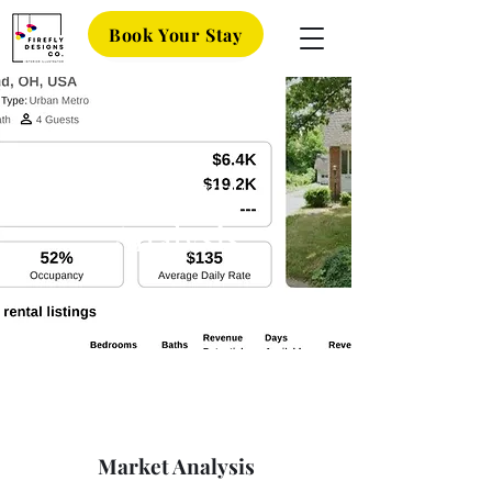
Book Your Stay
Property
Analysis
Market Analysis