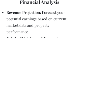
Financial Analysis
Revenue Projection:
Forecast your
potential earnings based on current
market data and property
performance.
Net Profit Statement:
Detailed
breakdown of your expected net profit,
considering all expenses and revenue
streams.
Identify Revenue Streams:
Explore
various revenue streams, such as
additional services or amenities, to
maximize your property’s profitability.
Explore our other services