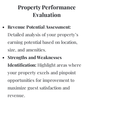
Property Performance
Evaluation
Revenue Potential Assessment:
Detailed analysis of your property’s
earning potential based on location,
size, and amenities.
Strengths and Weaknesses
Identification:
Highlight areas where
your property excels and pinpoint
opportunities for improvement to
maximize guest satisfaction and
revenue.