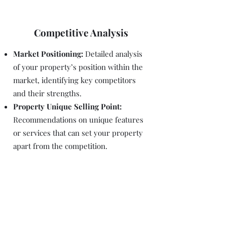
Competitive Analysis
Market Positioning:
Detailed analysis
of your property’s position within the
market, identifying key competitors
and their strengths.
Property Unique Selling Point:
Recommendations on unique features
or services that can set your property
apart from the competition.