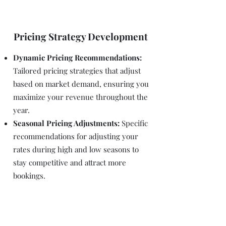
Pricing Strategy Development
Dynamic Pricing Recommendations:
Tailored pricing strategies that adjust
based on market demand, ensuring you
maximize your revenue throughout the
year.
Seasonal Pricing Adjustments:
Specific
recommendations for adjusting your
rates during high and low seasons to
stay competitive and attract more
bookings.