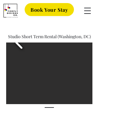
Book Your Stay
Studio Short Term Rental (Washington, DC)