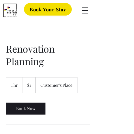
Book Your Stay
Renovation
Planning
1
US
1 hr
1
$1
Customer's Place
dollar
h
Book Now